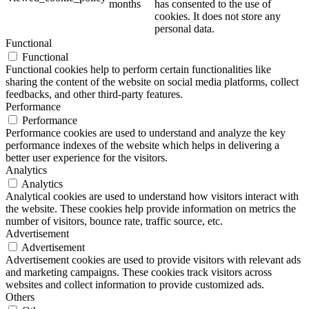
months
has consented to the use of
cookies. It does not store any
personal data.
Functional
Functional
Functional cookies help to perform certain functionalities like
sharing the content of the website on social media platforms, collect
feedbacks, and other third-party features.
Performance
Performance
Performance cookies are used to understand and analyze the key
performance indexes of the website which helps in delivering a
better user experience for the visitors.
Analytics
Analytics
Analytical cookies are used to understand how visitors interact with
the website. These cookies help provide information on metrics the
number of visitors, bounce rate, traffic source, etc.
Advertisement
Advertisement
Advertisement cookies are used to provide visitors with relevant ads
and marketing campaigns. These cookies track visitors across
websites and collect information to provide customized ads.
Others