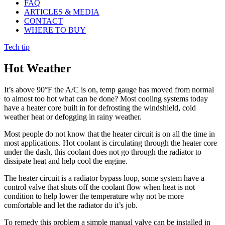
FAQ
ARTICLES & MEDIA
CONTACT
WHERE TO BUY
Tech tip
Hot Weather
It’s above 90°F the A/C is on, temp gauge has moved from normal
to almost too hot what can be done? Most cooling systems today
have a heater core built in for defrosting the windshield, cold
weather heat or defogging in rainy weather.
Most people do not know that the heater circuit is on all the time in
most applications. Hot coolant is circulating through the heater core
under the dash, this coolant does not go through the radiator to
dissipate heat and help cool the engine.
The heater circuit is a radiator bypass loop, some system have a
control valve that shuts off the coolant flow when heat is not
condition to help lower the temperature why not be more
comfortable and let the radiator do it’s job.
To remedy this problem a simple manual valve can be installed in