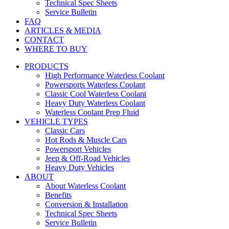
Technical Spec Sheets
Service Bulletin
FAQ
ARTICLES & MEDIA
CONTACT
WHERE TO BUY
PRODUCTS
High Performance Waterless Coolant
Powersports Waterless Coolant
Classic Cool Waterless Coolant
Heavy Duty Waterless Coolant
Waterless Coolant Prep Fluid
VEHICLE TYPES
Classic Cars
Hot Rods & Muscle Cars
Powersport Vehicles
Jeep & Off-Road Vehicles
Heavy Duty Vehicles
ABOUT
About Waterless Coolant
Benefits
Conversion & Installation
Technical Spec Sheets
Service Bulletin