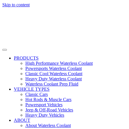
Skip to content
PRODUCTS
High Performance Waterless Coolant
Powersports Waterless Coolant
Classic Cool Waterless Coolant
Heavy Duty Waterless Coolant
Waterless Coolant Prep Fluid
VEHICLE TYPES
Classic Cars
Hot Rods & Muscle Cars
Powersport Vehicles
Jeep & Off-Road Vehicles
Heavy Duty Vehicles
ABOUT
About Waterless Coolant