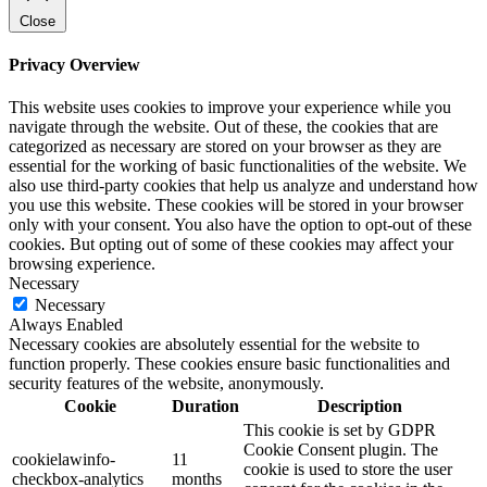
Close
Privacy Overview
This website uses cookies to improve your experience while you
navigate through the website. Out of these, the cookies that are
categorized as necessary are stored on your browser as they are
essential for the working of basic functionalities of the website. We
also use third-party cookies that help us analyze and understand how
you use this website. These cookies will be stored in your browser
only with your consent. You also have the option to opt-out of these
cookies. But opting out of some of these cookies may affect your
browsing experience.
Necessary
Necessary
Always Enabled
Necessary cookies are absolutely essential for the website to
function properly. These cookies ensure basic functionalities and
security features of the website, anonymously.
Cookie
Duration
Description
This cookie is set by GDPR
Cookie Consent plugin. The
cookielawinfo-
11
cookie is used to store the user
checkbox-analytics
months