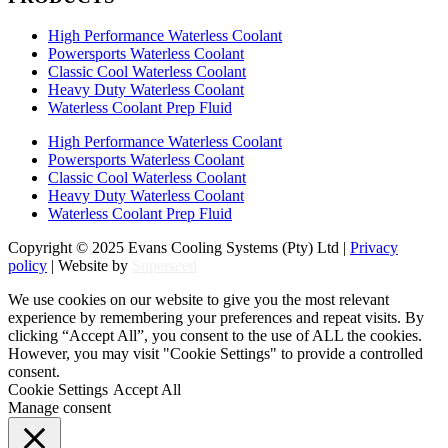
High Performance Waterless Coolant
Powersports Waterless Coolant
Classic Cool Waterless Coolant
Heavy Duty Waterless Coolant
Waterless Coolant Prep Fluid
High Performance Waterless Coolant
Powersports Waterless Coolant
Classic Cool Waterless Coolant
Heavy Duty Waterless Coolant
Waterless Coolant Prep Fluid
Copyright © 2025 Evans Cooling Systems (Pty) Ltd |
Privacy
policy
| Website by
Superseed
We use cookies on our website to give you the most relevant
experience by remembering your preferences and repeat visits. By
clicking “Accept All”, you consent to the use of ALL the cookies.
However, you may visit "Cookie Settings" to provide a controlled
consent.
Cookie Settings
Accept All
Manage consent