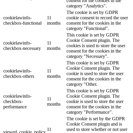
consent for the cookies in the
category "Analytics".
The cookie is set by GDPR
cookielawinfo-
11
cookie consent to record the user
checkbox-functional
months
consent for the cookies in the
category "Functional".
This cookie is set by GDPR
Cookie Consent plugin. The
cookielawinfo-
11
cookies is used to store the user
checkbox-necessary
months
consent for the cookies in the
category "Necessary".
This cookie is set by GDPR
Cookie Consent plugin. The
cookielawinfo-
11
cookie is used to store the user
checkbox-others
months
consent for the cookies in the
category "Other.
This cookie is set by GDPR
cookielawinfo-
Cookie Consent plugin. The
11
checkbox-
cookie is used to store the user
months
performance
consent for the cookies in the
category "Performance".
The cookie is set by the GDPR
Cookie Consent plugin and is
11
used to store whether or not user
viewed_cookie_policy