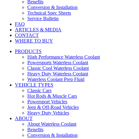
Benefits
Conversion & Installation
Technical Spec Sheets
Service Bulletin
FAQ
ARTICLES & MEDIA
CONTACT
WHERE TO BUY
PRODUCTS
High Performance Waterless Coolant
Powersports Waterless Coolant
Classic Cool Waterless Coolant
Heavy Duty Waterless Coolant
Waterless Coolant Prep Fluid
VEHICLE TYPES
Classic Cars
Hot Rods & Muscle Cars
Powersport Vehicles
Jeep & Off-Road Vehicles
Heavy Duty Vehicles
ABOUT
About Waterless Coolant
Benefits
Conversion & Installation