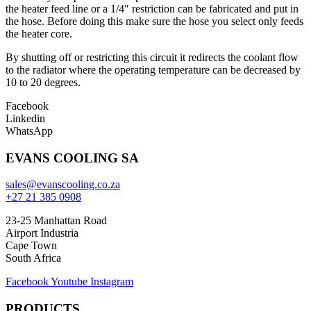
the heater feed line or a 1/4″ restriction can be fabricated and put in
the hose. Before doing this make sure the hose you select only feeds
the heater core.
By shutting off or restricting this circuit it redirects the coolant flow
to the radiator where the operating temperature can be decreased by
10 to 20 degrees.
Facebook
Linkedin
WhatsApp
EVANS COOLING SA
sales@evanscooling.co.za
+27 21 385 0908
23-25 Manhattan Road
Airport Industria
Cape Town
South Africa
Facebook
Youtube
Instagram
PRODUCTS