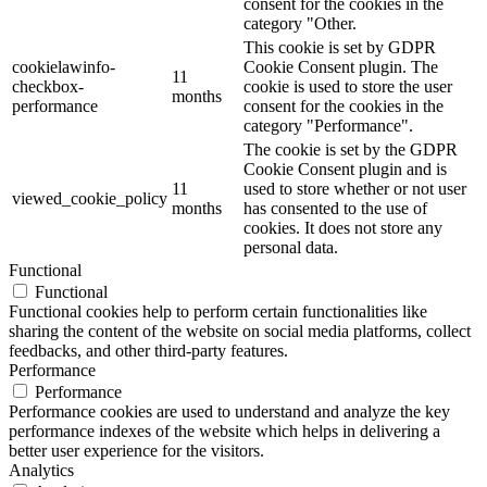
consent for the cookies in the
category "Other.
This cookie is set by GDPR
cookielawinfo-
Cookie Consent plugin. The
11
checkbox-
cookie is used to store the user
months
performance
consent for the cookies in the
category "Performance".
The cookie is set by the GDPR
Cookie Consent plugin and is
11
used to store whether or not user
viewed_cookie_policy
months
has consented to the use of
cookies. It does not store any
personal data.
Functional
Functional
Functional cookies help to perform certain functionalities like
sharing the content of the website on social media platforms, collect
feedbacks, and other third-party features.
Performance
Performance
Performance cookies are used to understand and analyze the key
performance indexes of the website which helps in delivering a
better user experience for the visitors.
Analytics