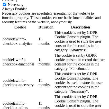
Necessary
Always Enabled
Necessary cookies are absolutely essential for the website to
function properly. These cookies ensure basic functionalities and
security features of the website, anonymously.
Cookie
Duration
Description
This cookie is set by GDPR
Cookie Consent plugin. The
cookielawinfo-
11
cookie is used to store the user
checkbox-analytics
months
consent for the cookies in the
category "Analytics".
The cookie is set by GDPR
cookielawinfo-
11
cookie consent to record the user
checkbox-functional
months
consent for the cookies in the
category "Functional".
This cookie is set by GDPR
Cookie Consent plugin. The
cookielawinfo-
11
cookies is used to store the user
checkbox-necessary
months
consent for the cookies in the
category "Necessary".
This cookie is set by GDPR
Cookie Consent plugin. The
cookielawinfo-
11
cookie is used to store the user
checkbox-others
months