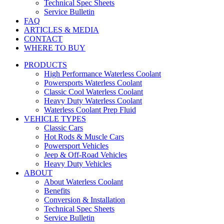
Technical Spec Sheets
Service Bulletin
FAQ
ARTICLES & MEDIA
CONTACT
WHERE TO BUY
PRODUCTS
High Performance Waterless Coolant
Powersports Waterless Coolant
Classic Cool Waterless Coolant
Heavy Duty Waterless Coolant
Waterless Coolant Prep Fluid
VEHICLE TYPES
Classic Cars
Hot Rods & Muscle Cars
Powersport Vehicles
Jeep & Off-Road Vehicles
Heavy Duty Vehicles
ABOUT
About Waterless Coolant
Benefits
Conversion & Installation
Technical Spec Sheets
Service Bulletin