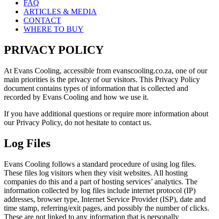
FAQ
ARTICLES & MEDIA
CONTACT
WHERE TO BUY
PRIVACY POLICY
At Evans Cooling, accessible from evanscooling.co.za, one of our
main priorities is the privacy of our visitors. This Privacy Policy
document contains types of information that is collected and
recorded by Evans Cooling and how we use it.
If you have additional questions or require more information about
our Privacy Policy, do not hesitate to contact us.
Log Files
Evans Cooling follows a standard procedure of using log files.
These files log visitors when they visit websites. All hosting
companies do this and a part of hosting services’ analytics. The
information collected by log files include internet protocol (IP)
addresses, browser type, Internet Service Provider (ISP), date and
time stamp, referring/exit pages, and possibly the number of clicks.
These are not linked to any information that is personally