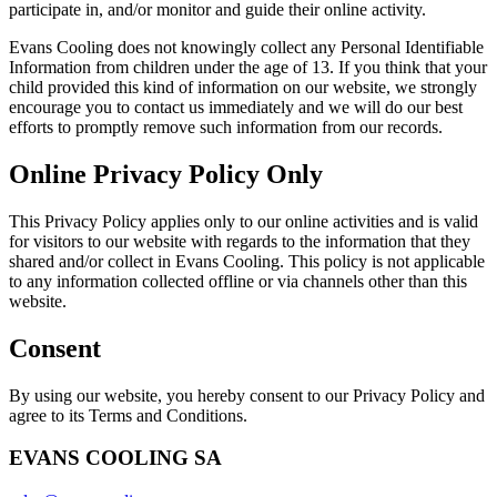
participate in, and/or monitor and guide their online activity.
Evans Cooling does not knowingly collect any Personal Identifiable
Information from children under the age of 13. If you think that your
child provided this kind of information on our website, we strongly
encourage you to contact us immediately and we will do our best
efforts to promptly remove such information from our records.
Online Privacy Policy Only
This Privacy Policy applies only to our online activities and is valid
for visitors to our website with regards to the information that they
shared and/or collect in Evans Cooling. This policy is not applicable
to any information collected offline or via channels other than this
website.
Consent
By using our website, you hereby consent to our Privacy Policy and
agree to its Terms and Conditions.
EVANS COOLING SA