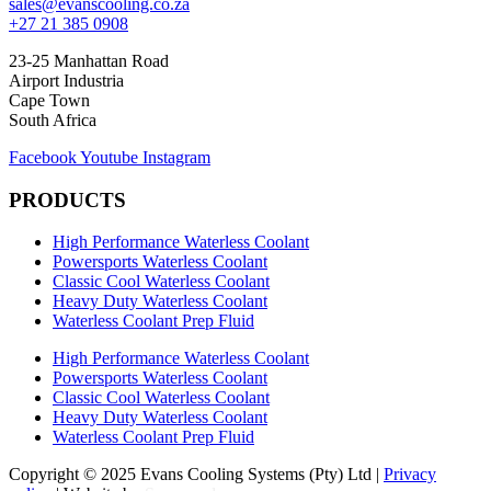
sales@evanscooling.co.za
+27 21 385 0908
23-25 Manhattan Road
Airport Industria
Cape Town
South Africa
Facebook
Youtube
Instagram
PRODUCTS
High Performance Waterless Coolant
Powersports Waterless Coolant
Classic Cool Waterless Coolant
Heavy Duty Waterless Coolant
Waterless Coolant Prep Fluid
High Performance Waterless Coolant
Powersports Waterless Coolant
Classic Cool Waterless Coolant
Heavy Duty Waterless Coolant
Waterless Coolant Prep Fluid
Copyright © 2025 Evans Cooling Systems (Pty) Ltd |
Privacy