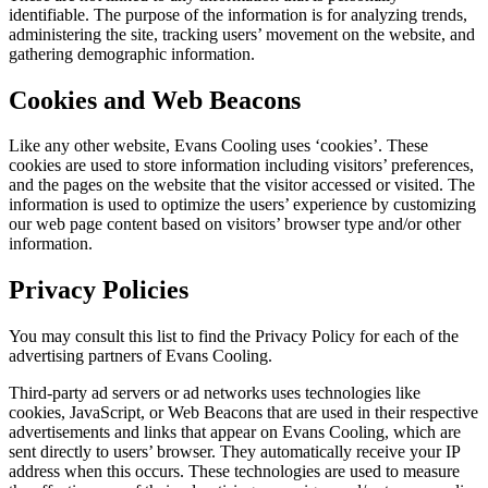
identifiable. The purpose of the information is for analyzing trends,
administering the site, tracking users’ movement on the website, and
gathering demographic information.
Cookies and Web Beacons
Like any other website, Evans Cooling uses ‘cookies’. These
cookies are used to store information including visitors’ preferences,
and the pages on the website that the visitor accessed or visited. The
information is used to optimize the users’ experience by customizing
our web page content based on visitors’ browser type and/or other
information.
Privacy Policies
You may consult this list to find the Privacy Policy for each of the
advertising partners of Evans Cooling.
Third-party ad servers or ad networks uses technologies like
cookies, JavaScript, or Web Beacons that are used in their respective
advertisements and links that appear on Evans Cooling, which are
sent directly to users’ browser. They automatically receive your IP
address when this occurs. These technologies are used to measure