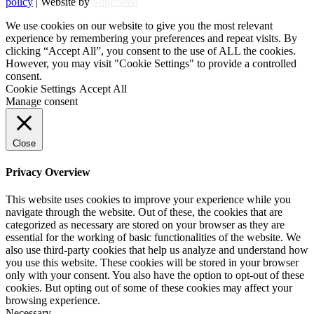
policy
| Website by
Superseed
We use cookies on our website to give you the most relevant
experience by remembering your preferences and repeat visits. By
clicking “Accept All”, you consent to the use of ALL the cookies.
However, you may visit "Cookie Settings" to provide a controlled
consent.
Cookie Settings
Accept All
Manage consent
Close
Privacy Overview
This website uses cookies to improve your experience while you
navigate through the website. Out of these, the cookies that are
categorized as necessary are stored on your browser as they are
essential for the working of basic functionalities of the website. We
also use third-party cookies that help us analyze and understand how
you use this website. These cookies will be stored in your browser
only with your consent. You also have the option to opt-out of these
cookies. But opting out of some of these cookies may affect your
browsing experience.
Necessary