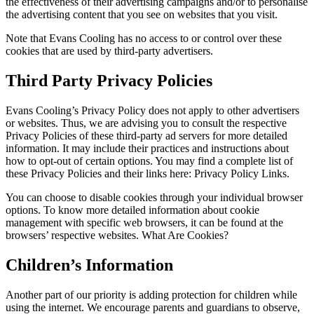
the effectiveness of their advertising campaigns and/or to personalise
the advertising content that you see on websites that you visit.
Note that Evans Cooling has no access to or control over these
cookies that are used by third-party advertisers.
Third Party Privacy Policies
Evans Cooling’s Privacy Policy does not apply to other advertisers
or websites. Thus, we are advising you to consult the respective
Privacy Policies of these third-party ad servers for more detailed
information. It may include their practices and instructions about
how to opt-out of certain options. You may find a complete list of
these Privacy Policies and their links here: Privacy Policy Links.
You can choose to disable cookies through your individual browser
options. To know more detailed information about cookie
management with specific web browsers, it can be found at the
browsers’ respective websites. What Are Cookies?
Children’s Information
Another part of our priority is adding protection for children while
using the internet. We encourage parents and guardians to observe,