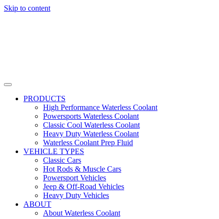
Skip to content
PRODUCTS
High Performance Waterless Coolant
Powersports Waterless Coolant
Classic Cool Waterless Coolant
Heavy Duty Waterless Coolant
Waterless Coolant Prep Fluid
VEHICLE TYPES
Classic Cars
Hot Rods & Muscle Cars
Powersport Vehicles
Jeep & Off-Road Vehicles
Heavy Duty Vehicles
ABOUT
About Waterless Coolant