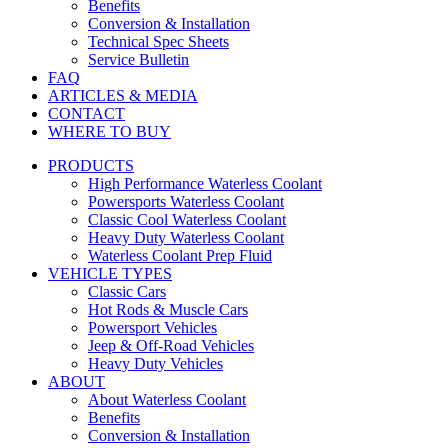
Benefits
Conversion & Installation
Technical Spec Sheets
Service Bulletin
FAQ
ARTICLES & MEDIA
CONTACT
WHERE TO BUY
PRODUCTS
High Performance Waterless Coolant
Powersports Waterless Coolant
Classic Cool Waterless Coolant
Heavy Duty Waterless Coolant
Waterless Coolant Prep Fluid
VEHICLE TYPES
Classic Cars
Hot Rods & Muscle Cars
Powersport Vehicles
Jeep & Off-Road Vehicles
Heavy Duty Vehicles
ABOUT
About Waterless Coolant
Benefits
Conversion & Installation