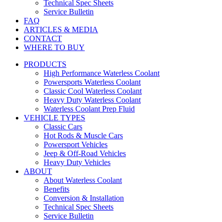
Technical Spec Sheets
Service Bulletin
FAQ
ARTICLES & MEDIA
CONTACT
WHERE TO BUY
PRODUCTS
High Performance Waterless Coolant
Powersports Waterless Coolant
Classic Cool Waterless Coolant
Heavy Duty Waterless Coolant
Waterless Coolant Prep Fluid
VEHICLE TYPES
Classic Cars
Hot Rods & Muscle Cars
Powersport Vehicles
Jeep & Off-Road Vehicles
Heavy Duty Vehicles
ABOUT
About Waterless Coolant
Benefits
Conversion & Installation
Technical Spec Sheets
Service Bulletin