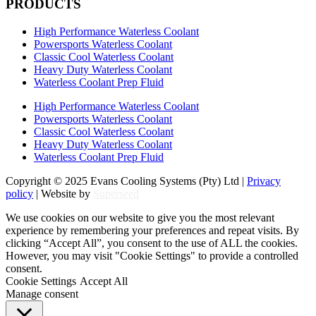
PRODUCTS
High Performance Waterless Coolant
Powersports Waterless Coolant
Classic Cool Waterless Coolant
Heavy Duty Waterless Coolant
Waterless Coolant Prep Fluid
High Performance Waterless Coolant
Powersports Waterless Coolant
Classic Cool Waterless Coolant
Heavy Duty Waterless Coolant
Waterless Coolant Prep Fluid
Copyright © 2025 Evans Cooling Systems (Pty) Ltd |
Privacy
policy
| Website by
Superseed
We use cookies on our website to give you the most relevant
experience by remembering your preferences and repeat visits. By
clicking “Accept All”, you consent to the use of ALL the cookies.
However, you may visit "Cookie Settings" to provide a controlled
consent.
Cookie Settings
Accept All
Manage consent