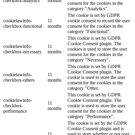
checkbox-analytics
months
consent for the cookies in the
category "Analytics".
The cookie is set by GDPR
cookielawinfo-
11
cookie consent to record the user
checkbox-functional
months
consent for the cookies in the
category "Functional".
This cookie is set by GDPR
Cookie Consent plugin. The
cookielawinfo-
11
cookies is used to store the user
checkbox-necessary
months
consent for the cookies in the
category "Necessary".
This cookie is set by GDPR
Cookie Consent plugin. The
cookielawinfo-
11
cookie is used to store the user
checkbox-others
months
consent for the cookies in the
category "Other.
This cookie is set by GDPR
cookielawinfo-
Cookie Consent plugin. The
11
checkbox-
cookie is used to store the user
months
performance
consent for the cookies in the
category "Performance".
The cookie is set by the GDPR
Cookie Consent plugin and is
11
used to store whether or not user