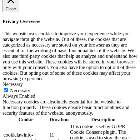
Close
Privacy Overview
This website uses cookies to improve your experience while you
navigate through the website. Out of these, the cookies that are
categorized as necessary are stored on your browser as they are
essential for the working of basic functionalities of the website. We
also use third-party cookies that help us analyze and understand how
you use this website. These cookies will be stored in your browser
only with your consent. You also have the option to opt-out of these
cookies. But opting out of some of these cookies may affect your
browsing experience.
Necessary
Necessary
Always Enabled
Necessary cookies are absolutely essential for the website to
function properly. These cookies ensure basic functionalities and
security features of the website, anonymously.
Cookie
Duration
Description
This cookie is set by GDPR
Cookie Consent plugin. The
cookielawinfo-
11
cookie is used to store the user