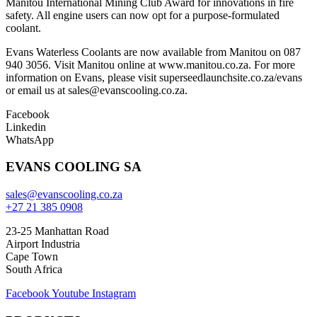
Manitou International Mining Club Award for innovations in fire
safety. All engine users can now opt for a purpose-formulated
coolant.
Evans Waterless Coolants are now available from Manitou on 087
940 3056. Visit Manitou online at www.manitou.co.za. For more
information on Evans, please visit superseedlaunchsite.co.za/evans
or email us at sales@evanscooling.co.za.
Facebook
Linkedin
WhatsApp
EVANS COOLING SA
sales@evanscooling.co.za
+27 21 385 0908
23-25 Manhattan Road
Airport Industria
Cape Town
South Africa
Facebook
Youtube
Instagram