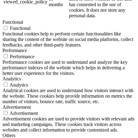
viewed_cookie_policy
months
has consented to the use of
cookies. It does not store any
personal data.
Functional
Functional
Functional cookies help to perform certain functionalities like
sharing the content of the website on social media platforms, collect
feedbacks, and other third-party features.
Performance
Performance
Performance cookies are used to understand and analyze the key
performance indexes of the website which helps in delivering a
better user experience for the visitors.
Analytics
Analytics
Analytical cookies are used to understand how visitors interact with
the website. These cookies help provide information on metrics the
number of visitors, bounce rate, traffic source, etc.
Advertisement
Advertisement
Advertisement cookies are used to provide visitors with relevant ads
and marketing campaigns. These cookies track visitors across
websites and collect information to provide customized ads.
Others