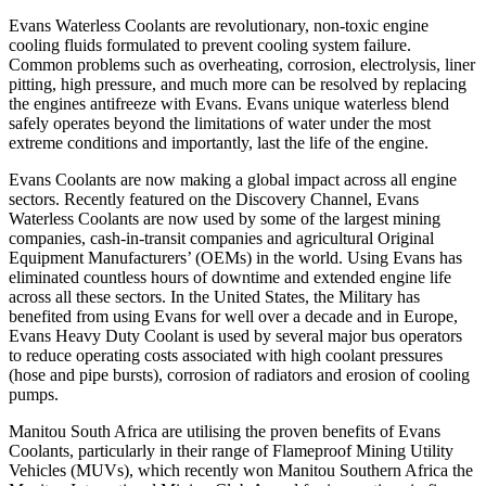
Evans Waterless Coolants are revolutionary, non-toxic engine
cooling fluids formulated to prevent cooling system failure.
Common problems such as overheating, corrosion, electrolysis, liner
pitting, high pressure, and much more can be resolved by replacing
the engines antifreeze with Evans. Evans unique waterless blend
safely operates beyond the limitations of water under the most
extreme conditions and importantly, last the life of the engine.
Evans Coolants are now making a global impact across all engine
sectors. Recently featured on the Discovery Channel, Evans
Waterless Coolants are now used by some of the largest mining
companies, cash-in-transit companies and agricultural Original
Equipment Manufacturers’ (OEMs) in the world. Using Evans has
eliminated countless hours of downtime and extended engine life
across all these sectors. In the United States, the Military has
benefited from using Evans for well over a decade and in Europe,
Evans Heavy Duty Coolant is used by several major bus operators
to reduce operating costs associated with high coolant pressures
(hose and pipe bursts), corrosion of radiators and erosion of cooling
pumps.
Manitou South Africa are utilising the proven benefits of Evans
Coolants, particularly in their range of Flameproof Mining Utility
Vehicles (MUVs), which recently won Manitou Southern Africa the