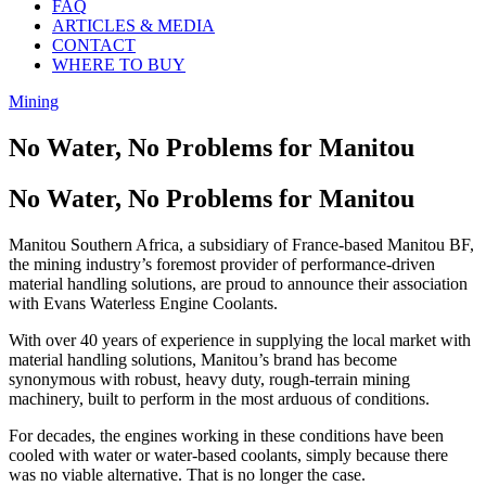
FAQ
ARTICLES & MEDIA
CONTACT
WHERE TO BUY
Mining
No Water, No Problems for Manitou
No Water, No Problems for Manitou
Manitou Southern Africa, a subsidiary of France-based Manitou BF,
the mining industry’s foremost provider of performance-driven
material handling solutions, are proud to announce their association
with Evans Waterless Engine Coolants.
With over 40 years of experience in supplying the local market with
material handling solutions, Manitou’s brand has become
synonymous with robust, heavy duty, rough-terrain mining
machinery, built to perform in the most arduous of conditions.
For decades, the engines working in these conditions have been
cooled with water or water-based coolants, simply because there
was no viable alternative. That is no longer the case.