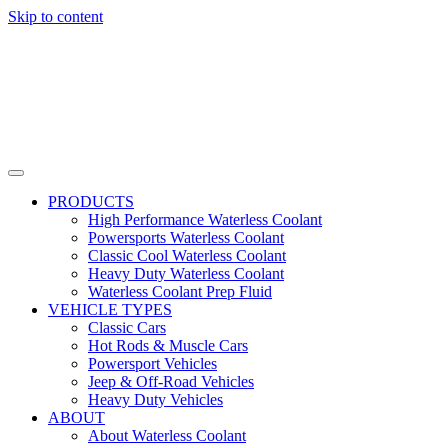
Skip to content
PRODUCTS
High Performance Waterless Coolant
Powersports Waterless Coolant
Classic Cool Waterless Coolant
Heavy Duty Waterless Coolant
Waterless Coolant Prep Fluid
VEHICLE TYPES
Classic Cars
Hot Rods & Muscle Cars
Powersport Vehicles
Jeep & Off-Road Vehicles
Heavy Duty Vehicles
ABOUT
About Waterless Coolant