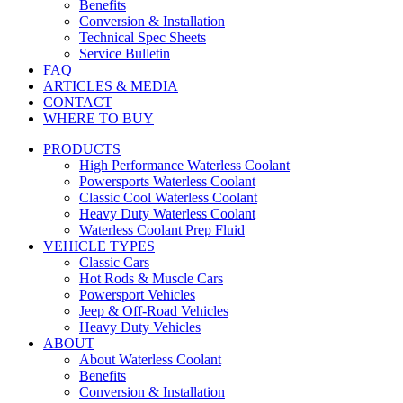
Benefits
Conversion & Installation
Technical Spec Sheets
Service Bulletin
FAQ
ARTICLES & MEDIA
CONTACT
WHERE TO BUY
PRODUCTS
High Performance Waterless Coolant
Powersports Waterless Coolant
Classic Cool Waterless Coolant
Heavy Duty Waterless Coolant
Waterless Coolant Prep Fluid
VEHICLE TYPES
Classic Cars
Hot Rods & Muscle Cars
Powersport Vehicles
Jeep & Off-Road Vehicles
Heavy Duty Vehicles
ABOUT
About Waterless Coolant
Benefits
Conversion & Installation