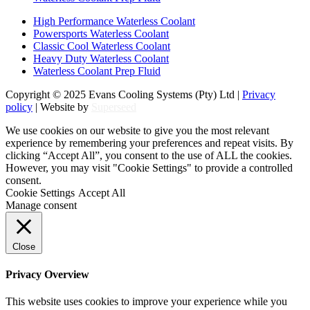
High Performance Waterless Coolant
Powersports Waterless Coolant
Classic Cool Waterless Coolant
Heavy Duty Waterless Coolant
Waterless Coolant Prep Fluid
Copyright © 2025 Evans Cooling Systems (Pty) Ltd |
Privacy
policy
| Website by
Superseed
We use cookies on our website to give you the most relevant
experience by remembering your preferences and repeat visits. By
clicking “Accept All”, you consent to the use of ALL the cookies.
However, you may visit "Cookie Settings" to provide a controlled
consent.
Cookie Settings
Accept All
Manage consent
Close
Privacy Overview
This website uses cookies to improve your experience while you