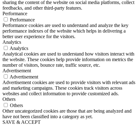
sharing the content of the website on social media platforms, collect
feedbacks, and other third-party features.
Performance
Performance
Performance cookies are used to understand and analyze the key
performance indexes of the website which helps in delivering a
better user experience for the visitors.
Analytics
Analytics
Analytical cookies are used to understand how visitors interact with
the website. These cookies help provide information on metrics the
number of visitors, bounce rate, traffic source, etc.
Advertisement
Advertisement
Advertisement cookies are used to provide visitors with relevant ads
and marketing campaigns. These cookies track visitors across
websites and collect information to provide customized ads.
Others
Others
Other uncategorized cookies are those that are being analyzed and
have not been classified into a category as yet.
SAVE & ACCEPT