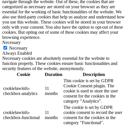
navigate through the website. Out of these, the cookies that are
categorized as necessary are stored on your browser as they are
essential for the working of basic functionalities of the website. We
also use third-party cookies that help us analyze and understand how
you use this website. These cookies will be stored in your browser
only with your consent. You also have the option to opt-out of these
cookies. But opting out of some of these cookies may affect your
browsing experience.
Necessary
Necessary
Always Enabled
Necessary cookies are absolutely essential for the website to
function properly. These cookies ensure basic functionalities and
security features of the website, anonymously.
Cookie
Duration
Description
This cookie is set by GDPR
Cookie Consent plugin. The
cookielawinfo-
11
cookie is used to store the user
checkbox-analytics
months
consent for the cookies in the
category "Analytics".
The cookie is set by GDPR
cookielawinfo-
11
cookie consent to record the user
checkbox-functional
months
consent for the cookies in the
category "Functional".