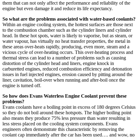
them that can not only affect the performance and reliability of the
engine but even damage it and reduce its life expectancy.
So what are the problems associated with water-based coolants?
Within an engine cooling system, the hottest surfaces are those next
to the combustion chamber such as the cylinder liners and cylinder
head. In these hot spots, water is likely to vaporise, but as steam, or
water vapour, has virtually no heat transfer properties, the metal in
these areas over-heats rapidly, producing, even more, steam and a
vicious cycle of over-heating occurs. This over-heating process and
thermal stress can lead to a number of problems such as causing
distortion of the cylinder head and liners, engine knock in
carburetted engines, reduced combustion efficiency and detonation
issues in fuel injected engines, erosion caused by pitting around the
liner, cavitation, boil-over when running and after-boil once the
engine is turned off.
So how does Evans Waterless Engine Coolant prevent these
problems?
Evans coolants have a boiling point in excess of 180 degrees Celsius
so they do not boil around these hotspots. The higher boiling point
also means they produce 75% less pressure than water resulting in
less stress placed on the cooling system components. Evans
engineers often demonstrate this characteristic by removing the
coolant cap immediately after the car has been used…. and wow, no