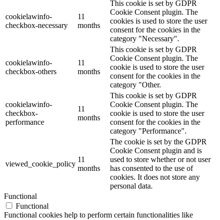
This cookie is set by GDPR
Cookie Consent plugin. The
cookielawinfo-
11
cookies is used to store the user
checkbox-necessary
months
consent for the cookies in the
category "Necessary".
This cookie is set by GDPR
Cookie Consent plugin. The
cookielawinfo-
11
cookie is used to store the user
checkbox-others
months
consent for the cookies in the
category "Other.
This cookie is set by GDPR
cookielawinfo-
Cookie Consent plugin. The
11
checkbox-
cookie is used to store the user
months
performance
consent for the cookies in the
category "Performance".
The cookie is set by the GDPR
Cookie Consent plugin and is
11
used to store whether or not user
viewed_cookie_policy
months
has consented to the use of
cookies. It does not store any
personal data.
Functional
Functional
Functional cookies help to perform certain functionalities like