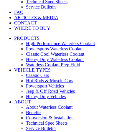
Technical Spec Sheets
Service Bulletin
FAQ
ARTICLES & MEDIA
CONTACT
WHERE TO BUY
PRODUCTS
High Performance Waterless Coolant
Powersports Waterless Coolant
Classic Cool Waterless Coolant
Heavy Duty Waterless Coolant
Waterless Coolant Prep Fluid
VEHICLE TYPES
Classic Cars
Hot Rods & Muscle Cars
Powersport Vehicles
Jeep & Off-Road Vehicles
Heavy Duty Vehicles
ABOUT
About Waterless Coolant
Benefits
Conversion & Installation
Technical Spec Sheets
Service Bulletin