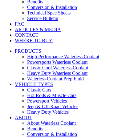
Benefits
Conversion & Installation
Technical Spec Sheets
Service Bulletin
FAQ
ARTICLES & MEDIA
CONTACT
WHERE TO BUY
PRODUCTS
High Performance Waterless Coolant
Powersports Waterless Coolant
Classic Cool Waterless Coolant
Heavy Duty Waterless Coolant
Waterless Coolant Prep Fluid
VEHICLE TYPES
Classic Cars
Hot Rods & Muscle Cars
Powersport Vehicles
Jeep & Off-Road Vehicles
Heavy Duty Vehicles
ABOUT
About Waterless Coolant
Benefits
Conversion & Installation