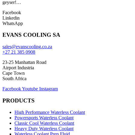
geyser!…
Facebook
Linkedin
WhatsApp
EVANS COOLING SA
sales@evanscooling.co.za
+27 21 385 0908
23-25 Manhattan Road
Airport Industria
Cape Town
South Africa
Facebook
Youtube
Instagram
PRODUCTS
High Performance Waterless Coolant
Powersports Waterless Coolant
Classic Cool Waterless Coolant
Heavy Duty Waterless Coolant
Waterless Coolant Prep Fluid