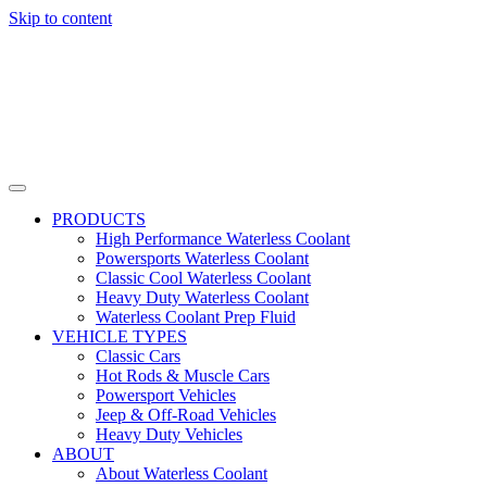
Skip to content
PRODUCTS
High Performance Waterless Coolant
Powersports Waterless Coolant
Classic Cool Waterless Coolant
Heavy Duty Waterless Coolant
Waterless Coolant Prep Fluid
VEHICLE TYPES
Classic Cars
Hot Rods & Muscle Cars
Powersport Vehicles
Jeep & Off-Road Vehicles
Heavy Duty Vehicles
ABOUT
About Waterless Coolant