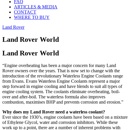
FAQ
ARTICLES & MEDIA
CONTACT
WHERE TO BUY
Land Rover
Land Rover World
Land Rover World
“Engine overheating has been a major concern for many Land
Rover owners over the years. That is now set to change with the
introduction of the revolutionary Waterless Engine Coolants range
from Evans. Evans Waterless Engine Coolants represent a major
step forward in engine cooling and have blends to suit all types of
engine cooling system. The coolants eliminate overheating, boil-
over and after-boil. The waterless formula also improves
combustion, maximises BHP and prevents corrosion and erosion.”
Why does my Land Rover need a waterless coolant?
Ever since the 1930’s, engine coolants have been based on a mixture
of Ethylene Glycol, water and corrosion inhibitors. While these
work up to a point, there are a number of inherent problems with